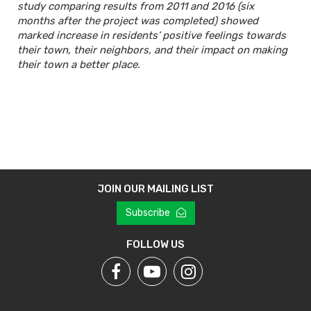
study comparing results from 2011 and 2016 (six
months after the project was completed) showed
marked increase in residents’ positive feelings towards
their town, their neighbors, and their impact on making
their town a better place.
JOIN OUR MAILING LIST
Subscribe
FOLLOW US