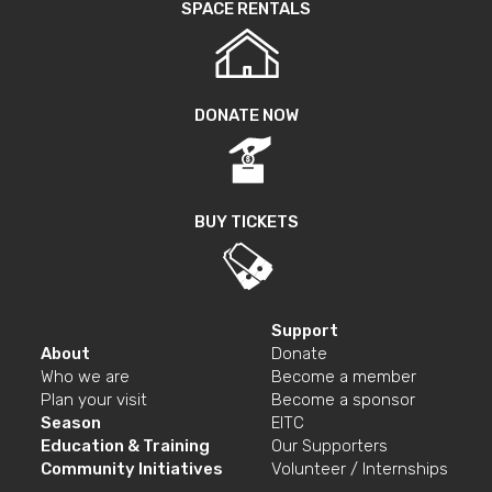
SPACE RENTALS
DONATE NOW
BUY TICKETS
Support
About
Donate
Who we are
Become a member
Plan your visit
Become a sponsor
Season
EITC
Education & Training
Our Supporters
Community Initiatives
Volunteer / Internships