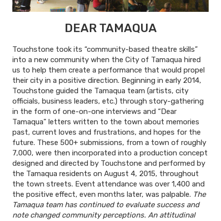
DEAR TAMAQUA
Touchstone took its “community-based theatre skills”
into a new community when the City of Tamaqua hired
us to help them create a performance that would propel
their city in a positive direction. Beginning in early 2014,
Touchstone guided the Tamaqua team (artists, city
officials, business leaders, etc.) through story-gathering
in the form of one-on-one interviews and “Dear
Tamaqua” letters written to the town about memories
past, current loves and frustrations, and hopes for the
future. These 500+ submissions, from a town of roughly
7,000, were then incorporated into a production concept
designed and directed by Touchstone and performed by
the Tamaqua residents on August 4, 2015, throughout
the town streets. Event attendance was over 1,400 and
the positive effect, even months later, was palpable.
The
Tamaqua team has continued to evaluate success and
note changed community perceptions. An attitudinal