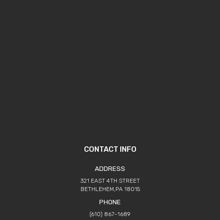
CONTACT INFO
ADDRESS
321 EAST 4TH STREET
BETHLEHEM,PA 18015
PHONE
(610) 867-1689