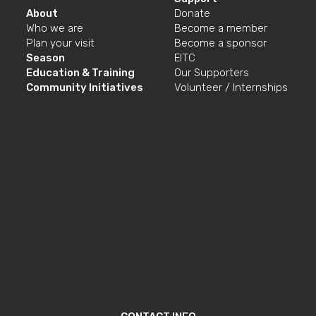
About
Donate
Who we are
Become a member
Plan your visit
Become a sponsor
Season
EITC
Education & Training
Our Supporters
Community Initiatives
Volunteer / Internships