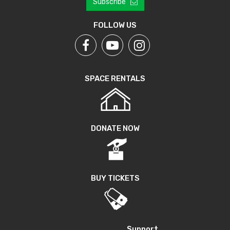
Subscribe
FOLLOW US
SPACE RENTALS
DONATE NOW
BUY TICKETS
Support