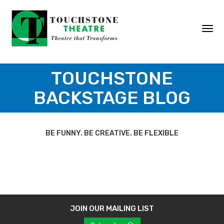
Skip
to
content
Togg
navi
TOUCHSTONE
BACKSTAGE BLOG
BE FUNNY. BE CREATIVE. BE FLEXIBLE
JOIN OUR MAILING LIST